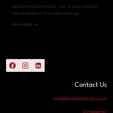
Welcome to WordPress. This is your first post.
Edit or delete it, then start writing!
HELLO
READ MORE
WORLD!
Contact Us
info@fourfrontevents.co.uk
01726982197